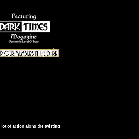
 lot of action along the twisting