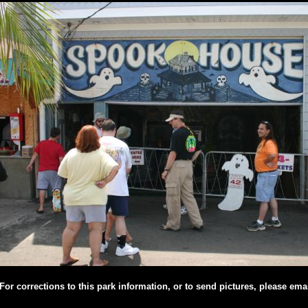
For corrections to this park information, or to send pictures, please ema