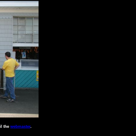
il the
webmaster
.