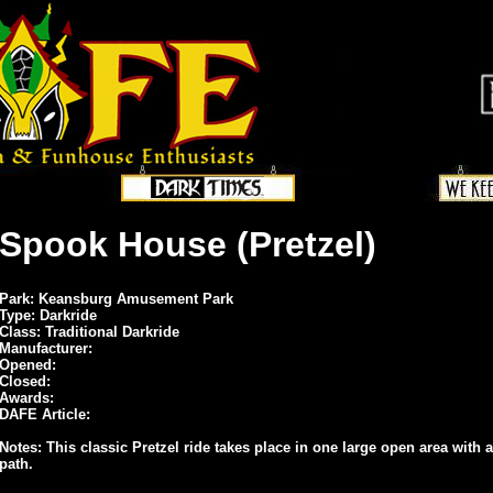
Spook House (Pretzel)
Park: Keansburg Amusement Park
Type: Darkride
Class: Traditional Darkride
Manufacturer:
Opened:
Closed:
Awards:
DAFE Article:
Notes: This classic Pretzel ride takes place in one large open area with a
path.